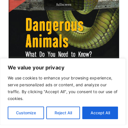
We value your privacy
We use cookies to enhance your browsing experience,
serve personalized ads or content, and analyze our
traffic. By clicking "Accept All", you consent to our use of
cookies.
Customize
Reject All
Accept All