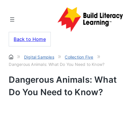
Back to Home
»
»
»
Digital Samples
Collection Five
Dangerous Animals: What Do You Need to Know?
Dangerous Animals: What
Do You Need to Know?