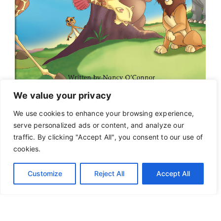
We value your privacy
We use cookies to enhance your browsing experience,
serve personalized ads or content, and analyze our
traffic. By clicking "Accept All", you consent to our use of
cookies.
Customize
Reject All
Accept All