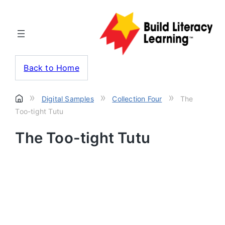
Back to Home
»
»
»
Digital Samples
Collection Four
The
Too-tight Tutu
The Too-tight Tutu