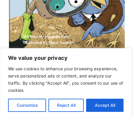
We value your privacy
We use cookies to enhance your browsing experience,
serve personalized ads or content, and analyze our
traffic. By clicking "Accept All", you consent to our use of
cookies.
Customize
Reject All
Accept All