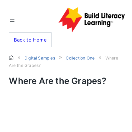
Back to Home
»
»
»
Digital Samples
Collection One
Where
Are the Grapes?
Where Are the Grapes?