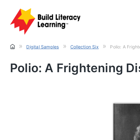
»
»
»
Digital Samples
Collection Six
Polio: A Frigh
Polio: A Frightening D