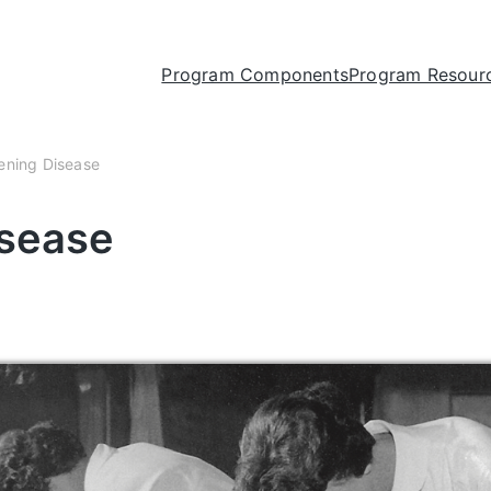
Program Components
Program Resour
tening Disease
isease