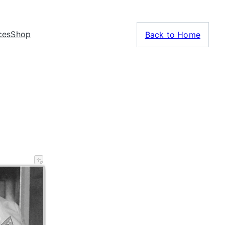
ces
Shop
Back to Home