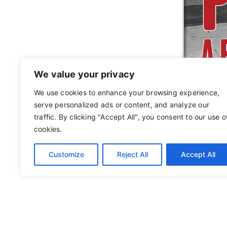
We value your privacy
We use cookies to enhance your browsing experience,
serve personalized ads or content, and analyze our
traffic. By clicking "Accept All", you consent to our use o
cookies.
Customize
Reject All
Accept All