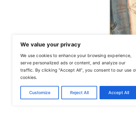
We value your privacy
We use cookies to enhance your browsing experience,
serve personalized ads or content, and analyze our
traffic. By clicking "Accept All", you consent to our use o
cookies.
Customize
Reject All
Accept All