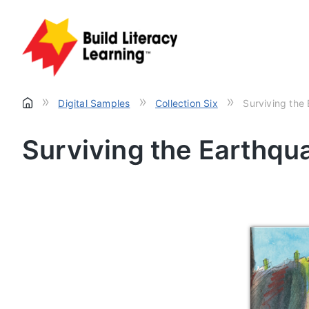
»
»
»
Digital Samples
Collection Six
Surviving the
Surviving the Earthqu