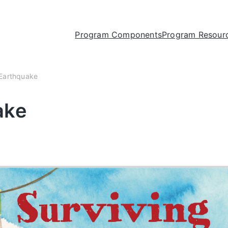
Program Components
Program Resour
 Earthquake
ake