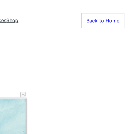
ces
Shop
Back to Home