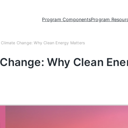
Program Components
Program Resour
 Climate Change: Why Clean Energy Matters
e Change: Why Clean Ene