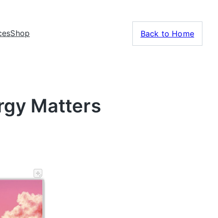
ces
Shop
Back to Home
rgy Matters