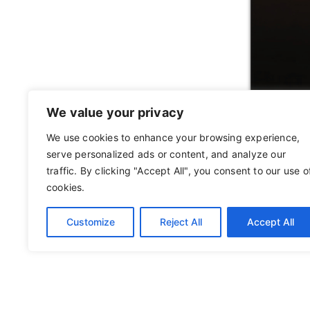
We value your privacy
We use cookies to enhance your browsing experience,
serve personalized ads or content, and analyze our
traffic. By clicking "Accept All", you consent to our use o
cookies.
Customize
Reject All
Accept All