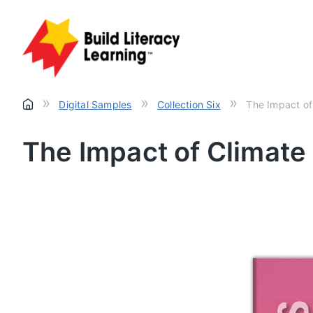
»
»
»
Digital Samples
Collection Six
The Impact of
The Impact of Climat