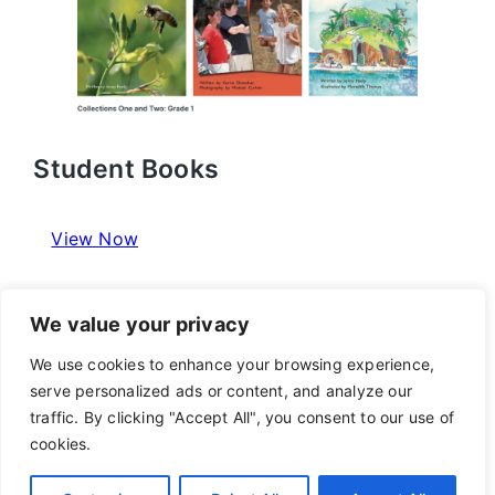
Student Books
View Now
We value your privacy
We use cookies to enhance your browsing experience,
Program Resources
serve personalized ads or content, and analyze our
traffic. By clicking "Accept All", you consent to our use of
View Now
cookies.