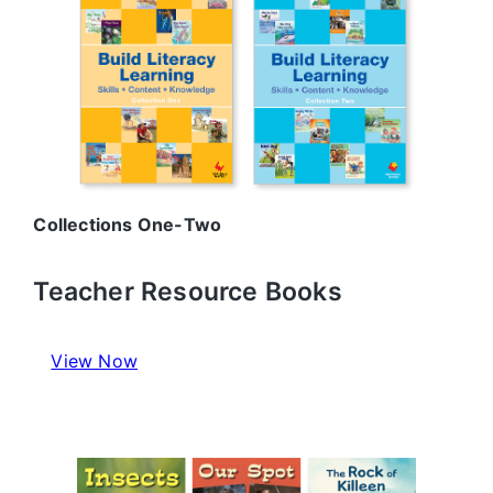
Collections One-Two
Teacher Resource Books
View Now