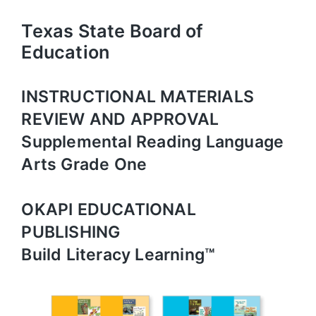
Texas State Board of
Education
INSTRUCTIONAL MATERIALS
REVIEW AND APPROVAL
Supplemental Reading Language
Arts Grade One
OKAPI EDUCATIONAL
PUBLISHING
Build Literacy Learning™